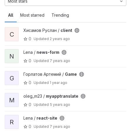
Most stars
All
Most starred
Trending
Хисамов Руслан /
client
C
0
Updated
2 years ago
Lena /
news-form
N
0
Updated
7 years ago
Горлатов Артемий /
Game
G
0
Updated
1 year ago
oleg_m23 /
myapptranslate
M
0
Updated
5 years ago
Lena /
react-site
R
0
Updated
7 years ago