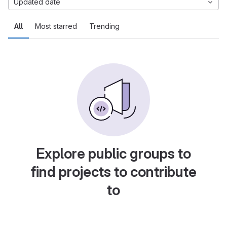
Updated date
All
Most starred
Trending
Explore public groups to
find projects to contribute
to