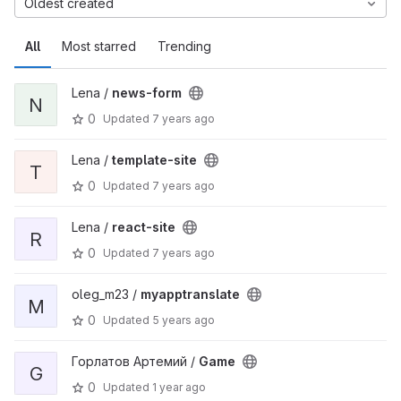
Oldest created
All
Most starred
Trending
Lena /
news-form
N
0
Updated
7 years ago
Lena /
template-site
T
0
Updated
7 years ago
Lena /
react-site
R
0
Updated
7 years ago
oleg_m23 /
myapptranslate
M
0
Updated
5 years ago
Горлатов Артемий /
Game
G
0
Updated
1 year ago