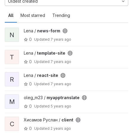
Oldest created
All
Most starred
Trending
Lena /
news-form
N
0
Updated
7 years ago
Lena /
template-site
T
0
Updated
7 years ago
Lena /
react-site
R
0
Updated
7 years ago
oleg_m23 /
myapptranslate
M
0
Updated
5 years ago
Хисамов Руслан /
client
C
0
Updated
2 years ago