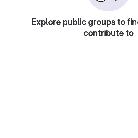
Explore public groups to fin
contribute to