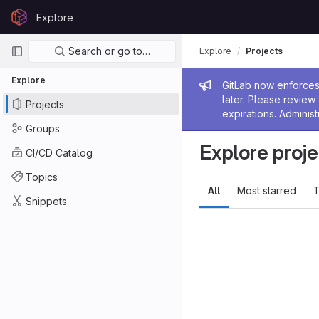
Skip to content
Explore
GitLab
Primary navigation
Search or go to…
Explore
Projects
Explore
Admin me
GitLab now enforces 
later. Please revie
Projects
expirations. Administ
Groups
Explore proje
CI/CD Catalog
Topics
All
Most starred
T
Snippets