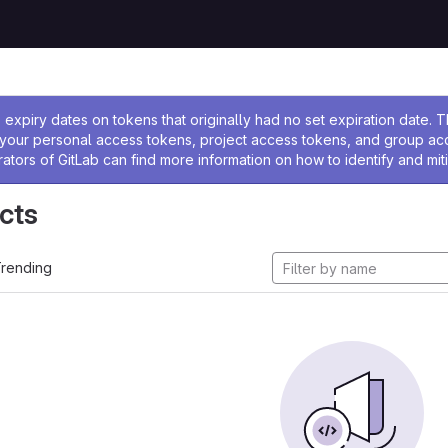
ssage
expiry dates on tokens that originally had no set expiration date.
w your personal access tokens, project access tokens, and group a
rators of GitLab can find more information on how to identify and miti
cts
rending