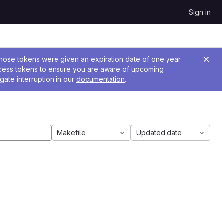
Sign in
 Those tokens were given an expiration date of one year
ccess tokens to ensure you are aware of upcoming
gate interruption in our
documentation
.
Makefile
Updated date