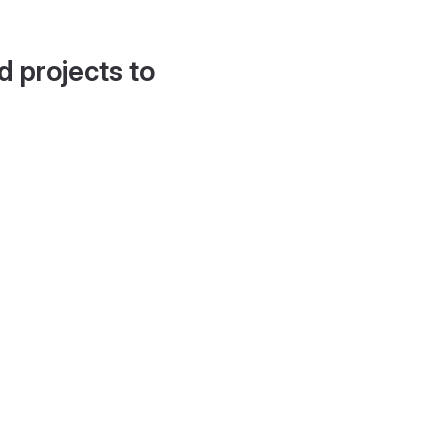
d projects to