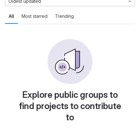
Oldest updated
All
Most starred
Trending
Explore public groups to
find projects to contribute
to