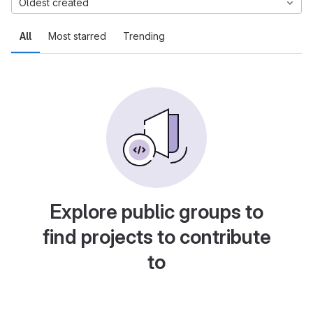
Oldest created
All
Most starred
Trending
Explore public groups to
find projects to contribute
to