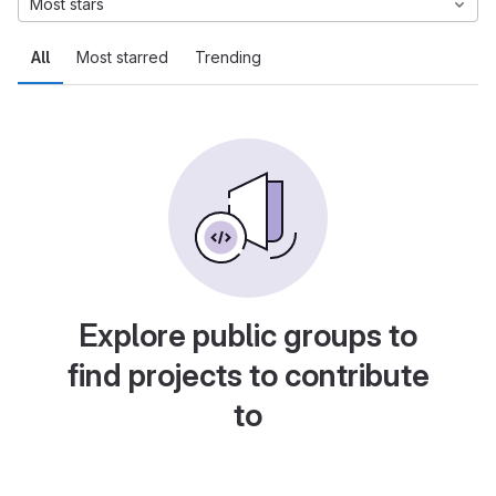
Most stars
All
Most starred
Trending
Explore public groups to
find projects to contribute
to