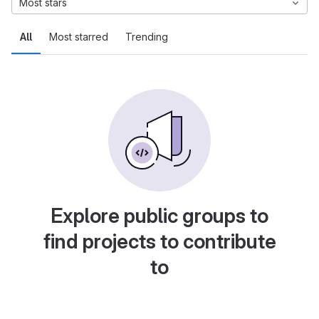
Most stars
All
Most starred
Trending
Explore public groups to
find projects to contribute
to