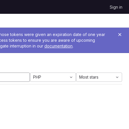
Sign in
 Those tokens were given an expiration date of one year
ccess tokens to ensure you are aware of upcoming
gate interruption in our
documentation
.
PHP
Most stars