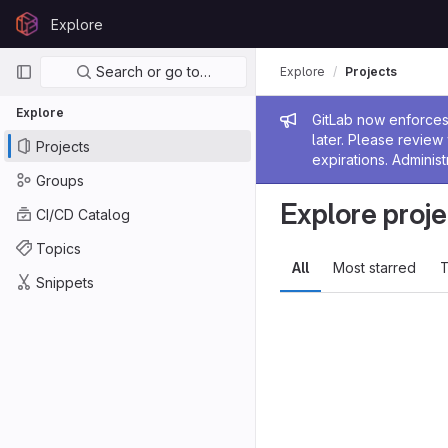
Skip to content
Explore
GitLab
Primary navigation
Search or go to…
Explore
Projects
Explore
Admin me
GitLab now enforces 
later. Please revie
Projects
expirations. Administ
Groups
Explore proje
CI/CD Catalog
Topics
All
Most starred
T
Snippets