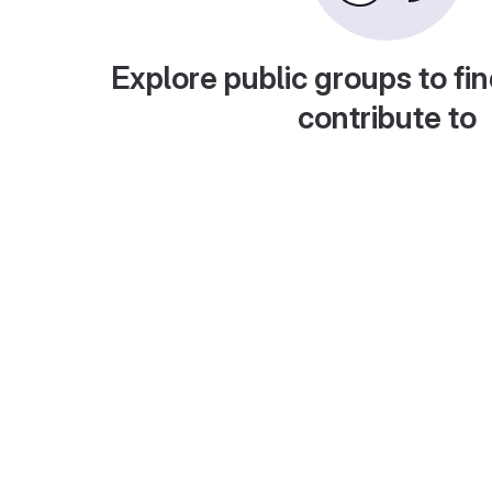
Explore public groups to fin
contribute to