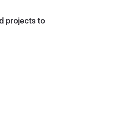
d projects to