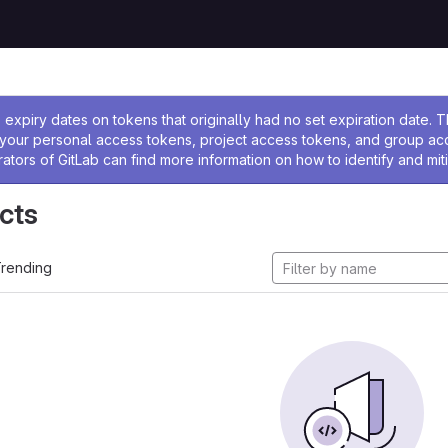
ssage
expiry dates on tokens that originally had no set expiration date.
w your personal access tokens, project access tokens, and group a
rators of GitLab can find more information on how to identify and miti
cts
rending